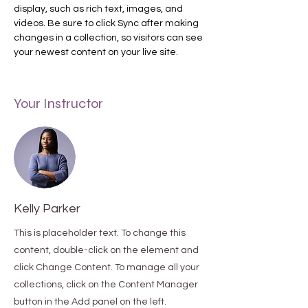
display, such as rich text, images, and 
videos. Be sure to click Sync after making 
changes in a collection, so visitors can see 
your newest content on your live site. 
Your Instructor
Kelly Parker
This is placeholder text. To change this
content, double-click on the element and
click Change Content. To manage all your
collections, click on the Content Manager
button in the Add panel on the left.