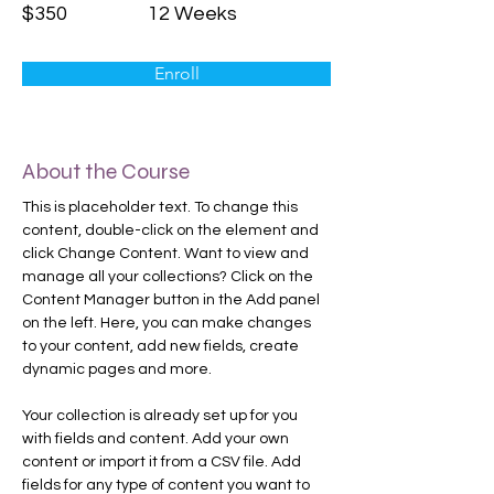
$350
12 Weeks
Enroll
About the Course
This is placeholder text. To change this 
content, double-click on the element and 
click Change Content. Want to view and 
manage all your collections? Click on the 
Content Manager button in the Add panel 
on the left. Here, you can make changes 
to your content, add new fields, create 
dynamic pages and more.
Your collection is already set up for you 
with fields and content. Add your own 
content or import it from a CSV file. Add 
fields for any type of content you want to 