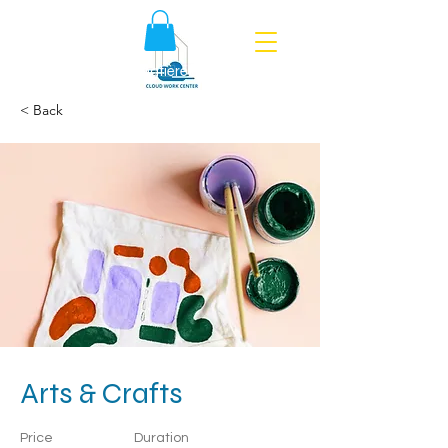
Politique en matière de cookies
< Back
Arts & Crafts
Price
Duration