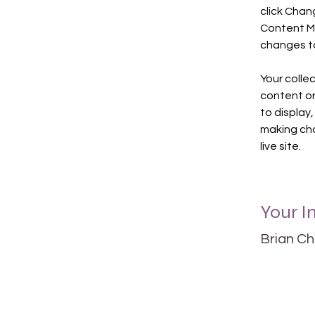
click Chan
Content Ma
changes to
Your collec
content or 
to display,
making cha
live site. 
Your I
Brian C