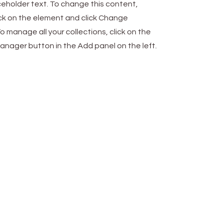
aceholder text. To change this content,
ck on the element and click Change
o manage all your collections, click on the
nager button in the Add panel on the left.
Work
5 Allée Verte, 77410
PRECY-sur-MARNE
09 73 01 98 48
contact@cloudworkcenter.fr