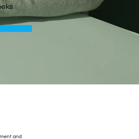
eeks
ement and 