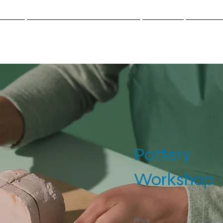
cueil
Cloud.Work.Center-Santé
Gazette
Contact
Pottery
Workshop
Price
Duratio