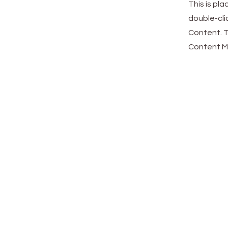
This is pl
double-cli
Content. T
Content Ma
Cloud 
Center
Accueil
Cloud.Work.Center-Santé
Gazette
Contact