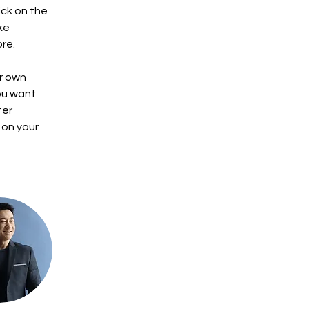
ck on the 
ke 
re.
r own 
ou want 
ter 
 on your 