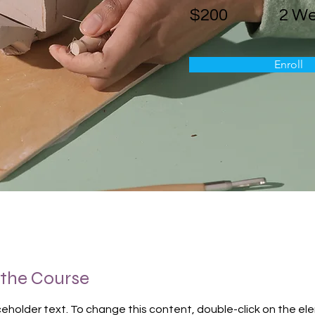
$200
2 W
Enroll
 the Course
aceholder text. To change this content, double-click on the el