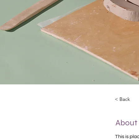
< Back
About
This is pl