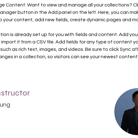
ge Content. Want to view and manage all your collections? Cli
nager button in the Add panel on the left. Here, you can ma
 your content, add new fields, create dynamic pages and mo
tion is already set up for you with fields and content. Add you
import it from a CSV file. Add fields for any type of content y
 such as rich text, images, and videos. Be sure to click Sync af
nges in a collection, so visitors can see your newest content
nstructor
hung